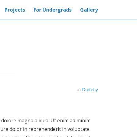
Projects
For Undergrads
Gallery
in
Dummy
et dolore magna aliqua. Ut enim ad minim
rure dolor in reprehenderit in voluptate