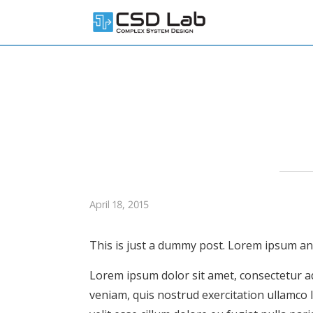
April 18, 2015
This is just a dummy post. Lorem ipsum and 
Lorem ipsum dolor sit amet, consectetur ad
veniam, quis nostrud exercitation ullamco 