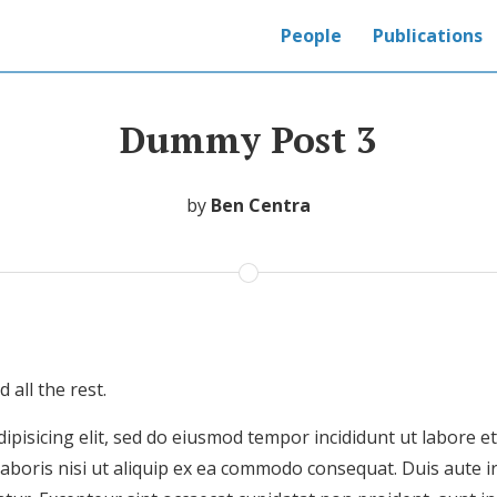
People
Publications
Dummy Post 3
by
Ben Centra
all the rest.
ipisicing elit, sed do eiusmod tempor incididunt ut labore 
laboris nisi ut aliquip ex ea commodo consequat. Duis aute i