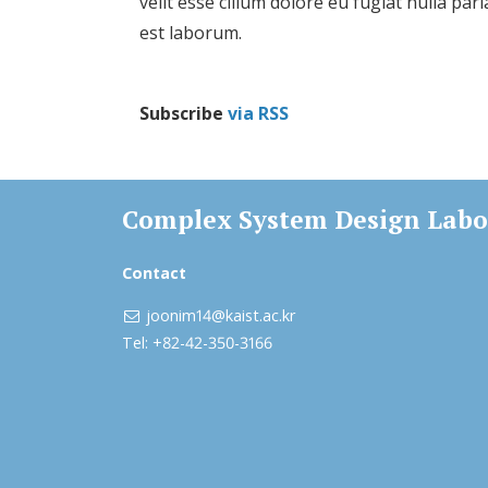
velit esse cillum dolore eu fugiat nulla par
est laborum.
Subscribe
via RSS
Complex System Design Labo
Contact
joonim14@kaist.ac.kr
Tel: +82-42-350-3166