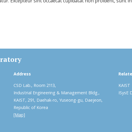
iatur. Excepteur sint occaecat cupidatat non proident, sunt in
ratory
Address
Relate
CSD Lab., Room 2113,
KAIST
Industrial Engineering & Management Bldg.,
ISysE 
KAIST, 291, Daehak-ro, Yuseong-gu, Daejeon,
Republic of Korea
[Map]