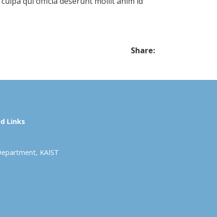
 culpa qui officia deserunt mollit anim id
Share:
d Links
Department, KAIST